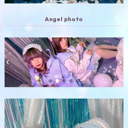
Angel photo