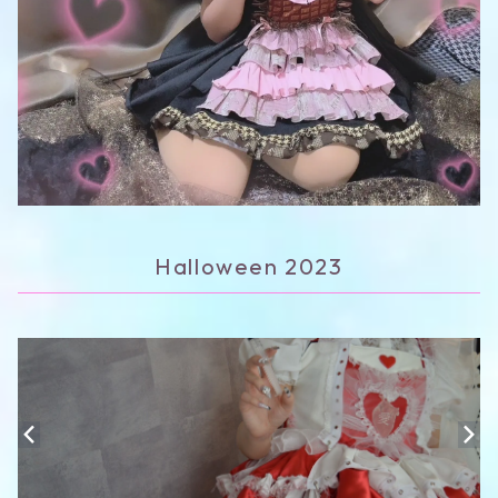
Halloween 2023