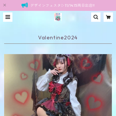
デザインフェスタ▷11/14.15両日出店!!
Valentine2024