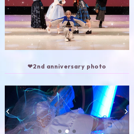
❤︎2nd anniversary photo