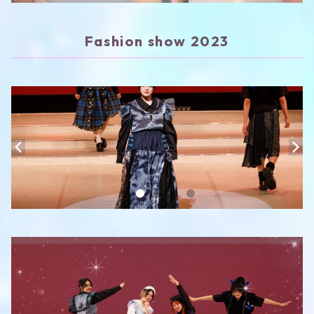
Fashion show 2023