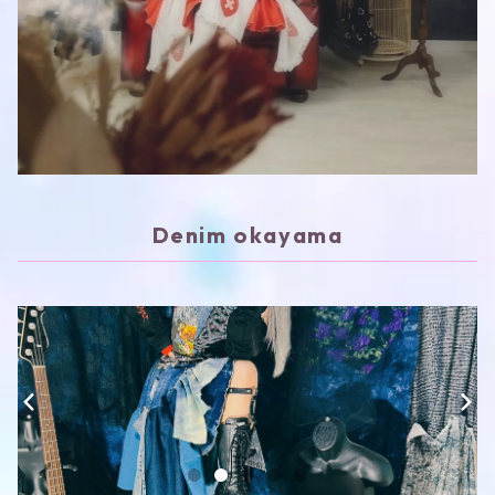
Denim okayama